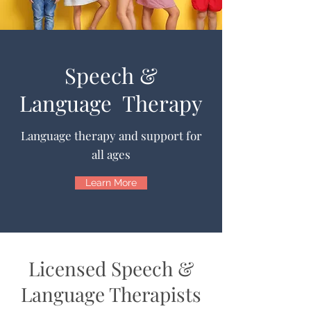
Speech &
Language Therapy
Language therapy and support for
all ages
Learn More
Licensed Speech &
Language Therapists