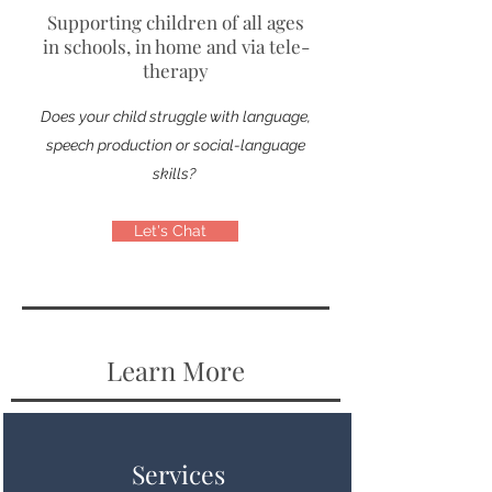
Supporting children of all ages
in schools, in home and via tele-
therapy
Does your child struggle with language,
speech production or social-language
skills?
Let's Chat
Learn More
Services