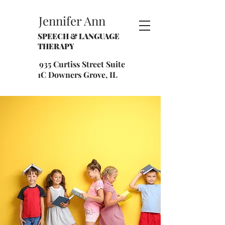
Jennifer Ann
SPEECH & LANGUAGE
THERAPY
935 Curtiss Street Suite
1C Downers Grove, IL