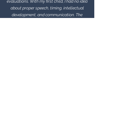
evaluations. With my first child, I had no idea
about proper speech, timing, intellectual
development, and communication. The
weekly lessons were very helpful and not too
overwhelming for the student AND parents. It
was also very convenient that her one on one
classes were right in the preschool. I believe
that with Ms. Jennifer’s help, my son is able
to communicate more clearly and
confidently.
Kitty
I was blown away by how much progress my
4 year-old made in such a short period of
time with Jennifer. And importantly, she
made speech fun! My daughter looked
forward to it each week, even
the "homework" was enjoyable. Jennifer