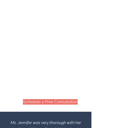
Schedule a Free Consultation
Ms. Jennifer was very thorough with her