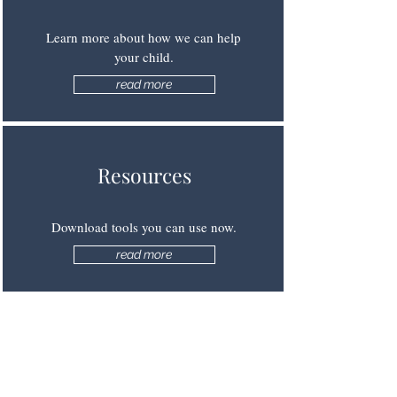
Learn more about how we can help
your child.
read more
Resources
Download tools you can use now.
read more